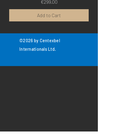
Price
€299.00
Add to Cart
©2026 by Centexbel
Internationals Ltd.