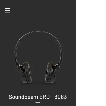
Soundbeam ERD - 3083